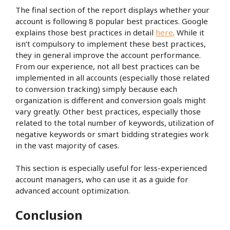
The final section of the report displays whether your
account is following 8 popular best practices. Google
explains those best practices in detail
here
. While it
isn’t compulsory to implement these best practices,
they in general improve the account performance.
From our experience, not all best practices can be
implemented in all accounts (especially those related
to conversion tracking) simply because each
organization is different and conversion goals might
vary greatly. Other best practices, especially those
related to the total number of keywords, utilization of
negative keywords or smart bidding strategies work
in the vast majority of cases.
This section is especially useful for less-experienced
account managers, who can use it as a guide for
advanced account optimization.
Conclusion