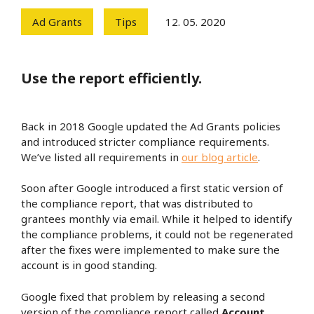
Ad Grants
Tips
12. 05. 2020
Use the report efficiently.
Back in 2018 Google updated the Ad Grants policies
and introduced stricter compliance requirements.
We’ve listed all requirements in
our blog article
.
Soon after Google introduced a first static version of
the compliance report, that was distributed to
grantees monthly via email. While it helped to identify
the compliance problems, it could not be regenerated
after the fixes were implemented to make sure the
account is in good standing.
Google fixed that problem by releasing a second
version of the compliance report called
Account