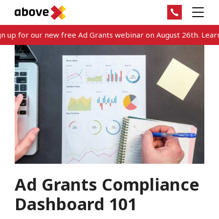
 up for our new free Ad Grants webinar on August 26th. Learn
Ad Grants Compliance
Dashboard 101