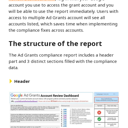
account you use to access the grant account and you
will be able to use the report immediately. Users with
access to multiple Ad Grants account will see all
accounts listed, which saves time when implementing
the compliance fixes across accounts.
The structure of the report
The Ad Grants compliance report includes a header
part and 3 distinct sections filled with the compliance
data.
Header