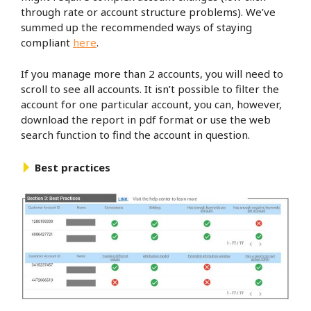
through rate or account structure problems). We’ve
summed up the recommended ways of staying
compliant
here
.
If you manage more than 2 accounts, you will need to
scroll to see all accounts. It isn’t possible to filter the
account for one particular account, you can, however,
download the report in pdf format or use the web
search function to find the account in question.
Best practices