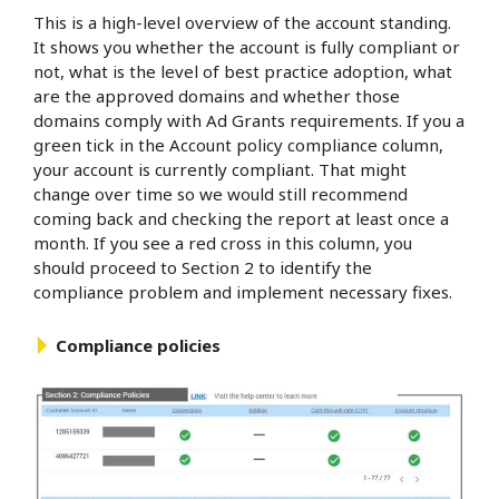
This is a high-level overview of the account standing.
It shows you whether the account is fully compliant or
not, what is the level of best practice adoption, what
are the approved domains and whether those
domains comply with Ad Grants requirements. If you a
green tick in the Account policy compliance column,
your account is currently compliant. That might
change over time so we would still recommend
coming back and checking the report at least once a
month. If you see a red cross in this column, you
should proceed to Section 2 to identify the
compliance problem and implement necessary fixes.
Compliance policies