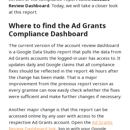
Review Dashboard
. Today, we will take a closer look
at this report.
Where to find the Ad Grants
Compliance Dashboard
The current version of the account review dashboard
is a Google Data Studio report that pulls the data from
Ad Grants accounts the logged-in user has access to. It
updates daily and Google claims that all compliance
fixes should be reflected in the report 48 hours after
the change has been made. That is a major
improvement from the previous report version as
every grantee can now easily check whether the fixes
were sufficient and make further changes if necessary.
Another major change is that this report can be
accessed online by any user with access to the
respective Ad Grants account. Open the
Ad Grants
Review Dashboard link
, log in with your Google