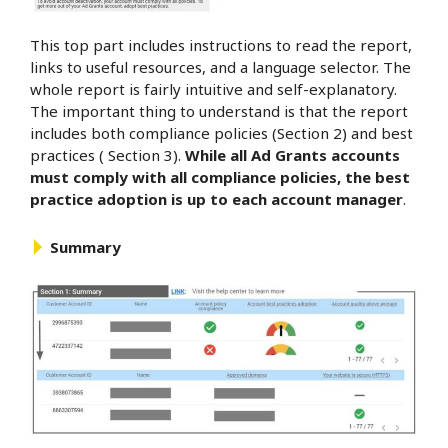
This top part includes instructions to read the report,
links to useful resources, and a language selector. The
whole report is fairly intuitive and self-explanatory.
The important thing to understand is that the report
includes both compliance policies (Section 2) and best
practices ( Section 3).
While all Ad Grants accounts
must comply with all compliance policies, the best
practice adoption is up to each account manager
.
Summary