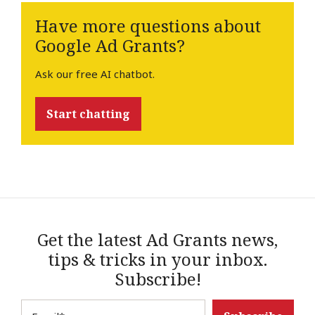
Have more questions about
Google Ad Grants?
Ask our free AI chatbot.
Start chatting
Get the latest Ad Grants news,
tips & tricks in your inbox.
Subscribe!