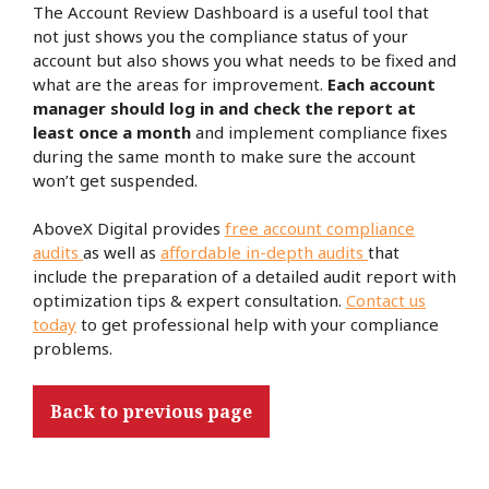
The Account Review Dashboard is a useful tool that
not just shows you the compliance status of your
account but also shows you what needs to be fixed and
what are the areas for improvement.
Each account
manager should log in and check the report at
least once a month
and implement compliance fixes
during the same month to make sure the account
won’t get suspended.
AboveX Digital provides
free account compliance
audits
as well as
affordable in-depth audits
that
include the preparation of a detailed audit report with
optimization tips & expert consultation.
Contact us
today
to get professional help with your compliance
problems.
Back to previous page