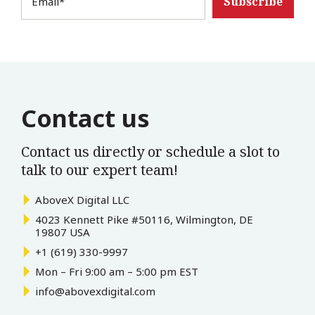
Email
*
Contact us
Contact us directly or schedule a slot to
talk to our expert team!
AboveX Digital LLC
4023 Kennett Pike #50116, Wilmington, DE
19807 USA
+1 (619) 330-9997
Mon – Fri 9:00 am – 5:00 pm EST
info@abovexdigital.com