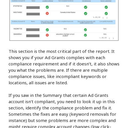
This section is the most critical part of the report. It
shows you if your Ad Grants complies with each
compliance requirement and if it doesn’t, it also shows
you what the problems are. If there are multiple
compliance issues, like incompliant keywords or
locations, all issues are listed.
If you saw in the Summary that certain Ad Grants
account isn’t compliant, you need to look it up in this
section, identify the compliance problem and fix it.
Sometimes the fixes are easy (keyword removals for
instance) but some problems are more complex and
might require complex account changes (low click-