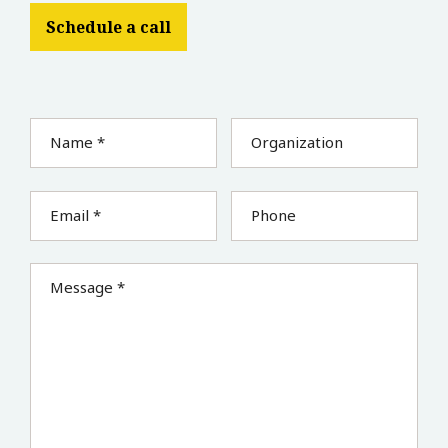
Schedule a call
Name *
Organization
Email *
Phone
Message *