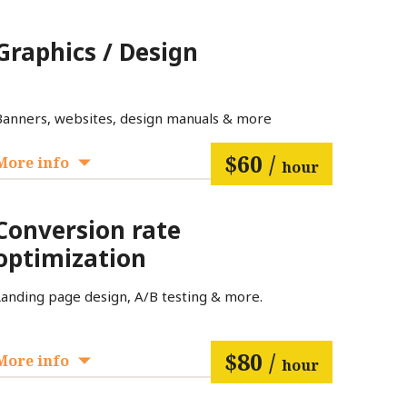
Graphics / Design
Banners, websites, design manuals & more
$60 /
More info
hour
Conversion rate
optimization
Landing page design, A/B testing & more.
$80 /
More info
hour