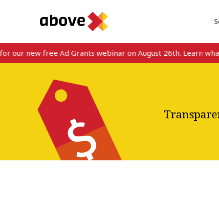
S
ur new free Ad Grants webinar on August 26th. Learn what’s ne
Transparen