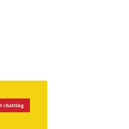
t chatting