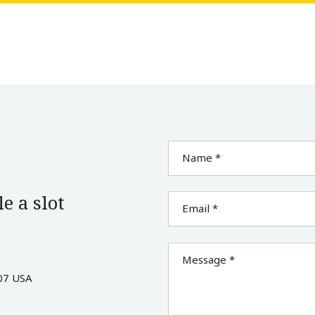
Name *
e a slot
Email *
Message *
07 USA