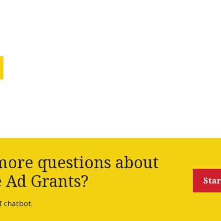
ore questions about
 Ad Grants?
Star
I chatbot.