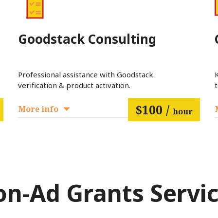
Goodstack Consulting
Professional assistance with Goodstack
verification & product activation.
$100 /
More info
hour
n-Ad Grants Servi