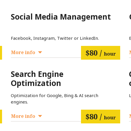
Social Media Management
Facebook, Instagram, Twitter or LinkedIn.
$80 /
More info
hour
Search Engine
Optimization
Optimization for Google, Bing & AI search
engines.
$80 /
More info
hour