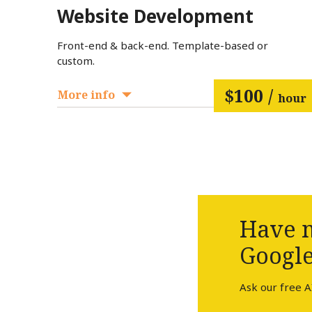
Website Development
Front-end & back-end. Template-based or
custom.
$100 /
More info
hour
Have m
Google
Ask our free A