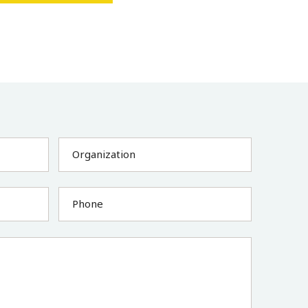
Organization
Phone