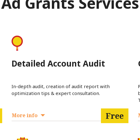
Ad Grants Services
Detailed Account Audit
In-depth audit, creation of audit report with
optimization tips & expert consultation.
T
Free
More info