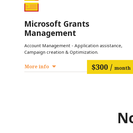
Microsoft Grants
Management
Account Management - Application assistance,
Campaign creation & Optimization.
$300 /
More info
month
No