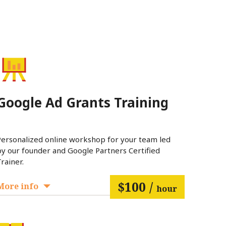
Google Ad Grants Training
Personalized online workshop for your team led
by our founder and Google Partners Certified
rainer.
$100 /
More info
hour