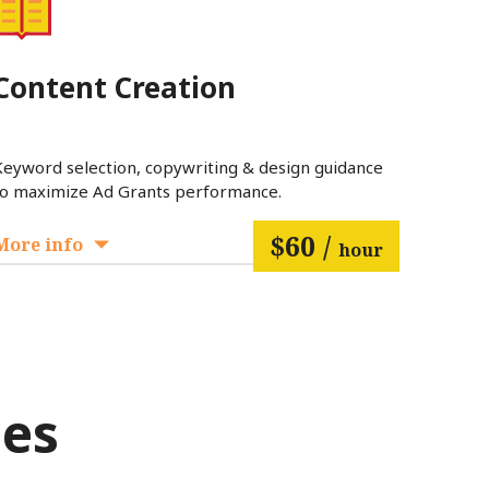
Content Creation
Keyword selection, copywriting & design guidance
to maximize Ad Grants performance.
$60 /
More info
hour
ces