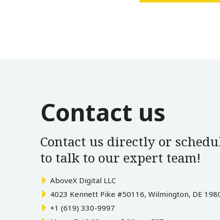
Contact us
Contact us directly or schedul
to talk to our expert team!
AboveX Digital LLC
4023 Kennett Pike #50116, Wilmington, DE 198
+1 (619) 330-9997