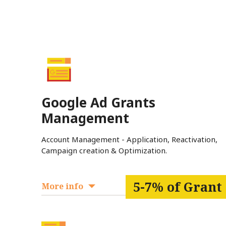
Google Ad Grants
Management
Account Management - Application, Reactivation,
Campaign creation & Optimization.
5-7% of Grant
More info