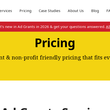
ervices
Pricing
Case Studies
About Us
Blog
F
w in Ad Grants in 2026 & get your questions answered.
All detai
Pricing
t & non-profit friendly pricing that fits e