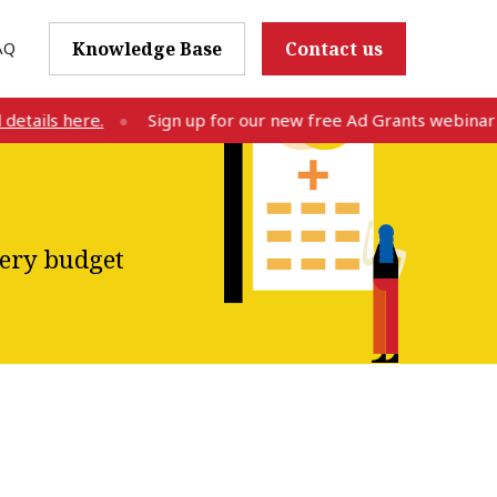
AQ
Knowledge Base
Contact us
ls here.
Sign up for our new free Ad Grants webinar on Au
very budget