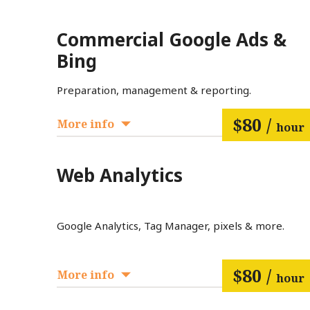
Commercial Google Ads &
Bing
Preparation, management & reporting.
$80 /
More info
hour
Web Analytics
Google Analytics, Tag Manager, pixels & more.
$80 /
More info
hour