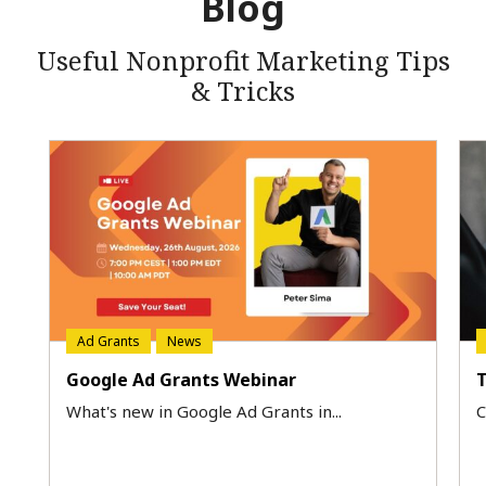
Blog
Useful Nonprofit Marketing Tips
& Tricks
Ad Grants
News
Google Ad Grants Webinar
T
What's new in Google Ad Grants in...
C