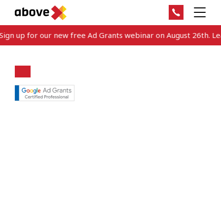
gn up for our new free Ad Grants webinar on August 26th. Lear