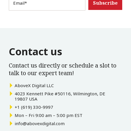
Email
*
Contact us
Contact us directly or schedule a slot to
talk to our expert team!
AboveX Digital LLC
4023 Kennett Pike #50116, Wilmington, DE
19807 USA
+1 (619) 330-9997
Mon – Fri 9:00 am – 5:00 pm EST
info@abovexdigital.com