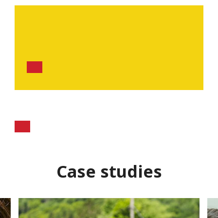
Case studies