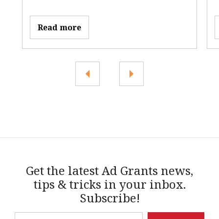
Read more
Get the latest Ad Grants news,
tips & tricks in your inbox.
Subscribe!