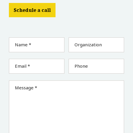
Schedule a call
Name *
Organization
Email *
Phone
Message *