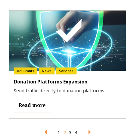
Ad Grants
News
Services
Donation Platforms Expansion
Send traffic directly to donation platforms.
Read more
1
2
3
4