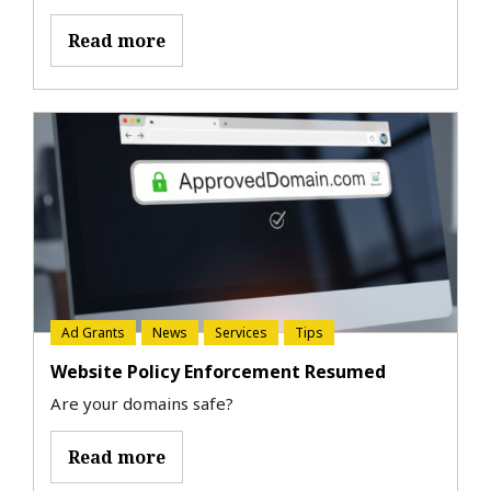
Read more
Ad Grants
News
Services
Tips
Website Policy Enforcement Resumed
Are your domains safe?
Read more