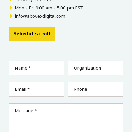
Mon – Fri 9:00 am – 5:00 pm EST
info@abovexdigital.com
Schedule a call
Name *
Organization
Email *
Phone
Message *