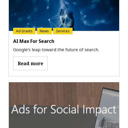
Ad Grants
News
Services
AI Max For Search
Google’s leap toward the future of search.
Read more