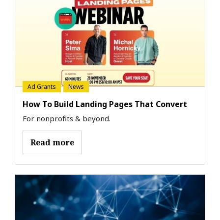
Ad Grants
News
How To Build Landing Pages That Convert
For nonprofits & beyond.
Read more