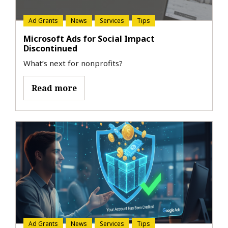
Ad Grants
News
Services
Tips
Microsoft Ads for Social Impact
Discontinued
What’s next for nonprofits?
Read more
Ad Grants
News
Services
Tips