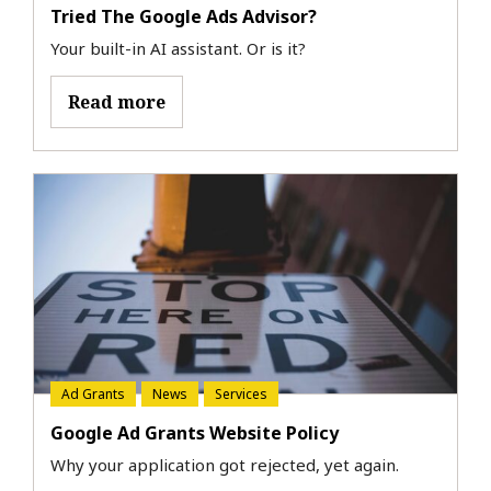
Tried The Google Ads Advisor?
Your built-in AI assistant. Or is it?
Read more
Ad Grants
News
Services
Google Ad Grants Website Policy
Why your application got rejected, yet again.