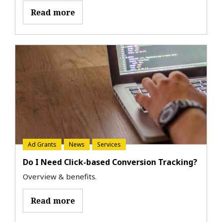
Read more
Ad Grants
News
Services
Do I Need Click-based Conversion Tracking?
Overview & benefits.
Read more