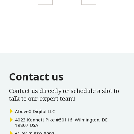
Contact us
Contact us directly or schedule a slot to
talk to our expert team!
AboveX Digital LLC
4023 Kennett Pike #50116, Wilmington, DE
19807 USA
+1 (619) 330-9997