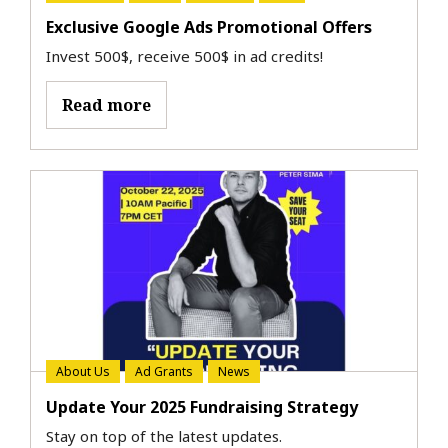
Exclusive Google Ads Promotional Offers
Invest 500$, receive 500$ in ad credits!
Read more
About Us
Ad Grants
News
Update Your 2025 Fundraising Strategy
Stay on top of the latest updates.