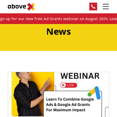
n up for our new free Ad Grants webinar on August 26th. Learn
News