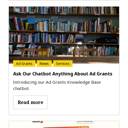
Ad Grants
News
Services
Ask Our Chatbot Anything About Ad Grants
Introducing our Ad Grants Knowledge Base
chatbot.
Read more