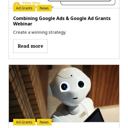
Ad Grants
News
Combining Google Ads & Google Ad Grants
Webinar
Create a winning strategy.
Read more
Ad Grants
News