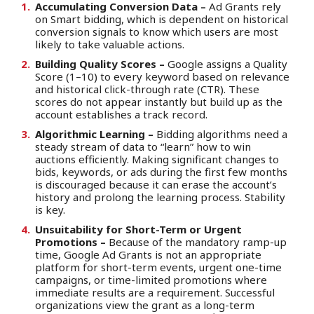
Accumulating Conversion Data –
Ad Grants rely
on Smart bidding, which is dependent on historical
conversion signals to know which users are most
likely to take valuable actions.
Building Quality Scores –
Google assigns a Quality
Score (1–10) to every keyword based on relevance
and historical click-through rate (CTR). These
scores do not appear instantly but build up as the
account establishes a track record.
Algorithmic Learning –
Bidding algorithms need a
steady stream of data to “learn” how to win
auctions efficiently. Making significant changes to
bids, keywords, or ads during the first few months
is discouraged because it can erase the account’s
history and prolong the learning process. Stability
is key.
Unsuitability for Short-Term or Urgent
Promotions –
Because of the mandatory ramp-up
time, Google Ad Grants is not an appropriate
platform for short-term events, urgent one-time
campaigns, or time-limited promotions where
immediate results are a requirement. Successful
organizations view the grant as a long-term