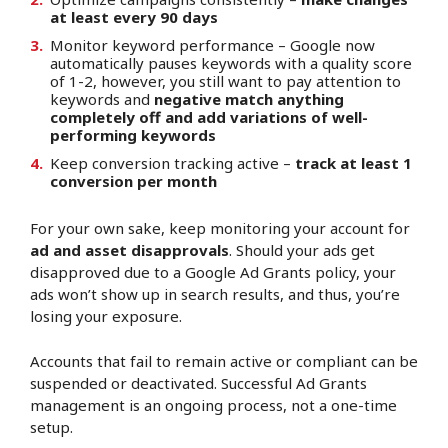
at least every 90 days
Monitor keyword performance – Google now
automatically pauses keywords with a quality score
of 1-2, however, you still want to pay attention to
keywords and
negative match anything
completely off and add variations of well-
performing keywords
Keep conversion tracking active –
track at least 1
conversion per month
For your own sake, keep monitoring your account for
ad and asset disapprovals
. Should your ads get
disapproved due to a Google Ad Grants policy, your
ads won’t show up in search results, and thus, you’re
losing your exposure.
Accounts that fail to remain active or compliant can be
suspended or deactivated. Successful Ad Grants
management is an ongoing process, not a one-time
setup.