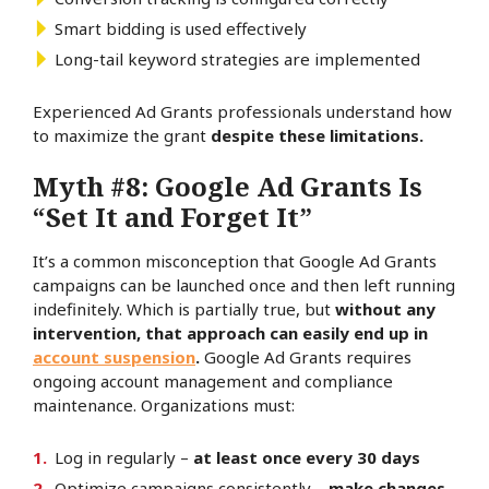
Smart bidding is used effectively
Long-tail keyword strategies are implemented
Experienced Ad Grants professionals understand how
to maximize the grant
despite these limitations.
Myth #8: Google Ad Grants Is
“Set It and Forget It”
It’s a common misconception that Google Ad Grants
campaigns can be launched once and then left running
indefinitely. Which is partially true, but
without any
intervention, that approach can easily end up in
account suspension
.
Google Ad Grants requires
ongoing account management and compliance
maintenance. Organizations must:
Log in regularly –
at least once every 30 days
Optimize campaigns consistently –
make changes