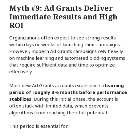
Myth #9: Ad Grants Deliver
Immediate Results and High
ROI
Organizations often expect to see strong results
within days or weeks of launching their campaigns.
However, modern Ad Grants campaigns rely heavily
on machine learning and automated bidding systems
that require sufficient data and time to optimize
effectively.
Most new Ad Grants accounts experience a
learning
period of roughly 3-6 months before performance
stabilizes.
During this initial phase, the account is
often stuck with limited data, which prevents
algorithms from reaching their full potential.
This period is essential for: