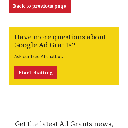
Back to previous page
Have more questions about
Google Ad Grants?
Ask our free AI chatbot.
Start chatting
Get the latest Ad Grants news,