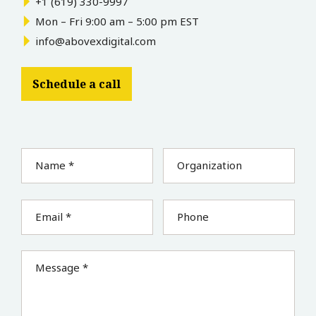
+1 (619) 330-9997
Mon – Fri 9:00 am – 5:00 pm EST
info@abovexdigital.com
Schedule a call
Name *
Organization
Email *
Phone
Message *