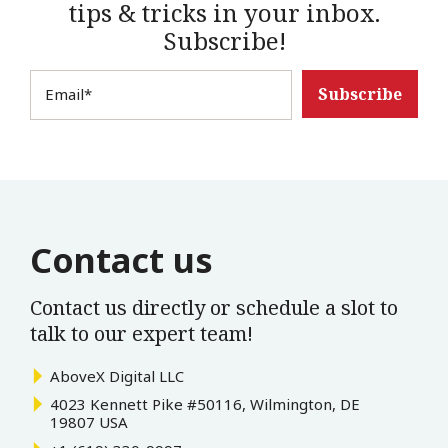
tips & tricks in your inbox.
Subscribe!
Email
*
Contact us
Contact us directly or schedule a slot to
talk to our expert team!
AboveX Digital LLC
4023 Kennett Pike #50116, Wilmington, DE
19807 USA