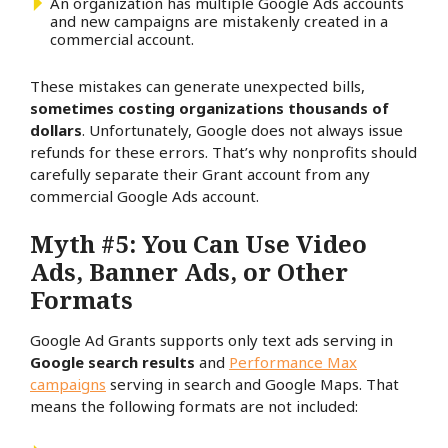
An organization has multiple Google Ads accounts
and new campaigns are mistakenly created in a
commercial account.
These mistakes can generate unexpected bills,
sometimes costing organizations thousands of
dollars
. Unfortunately, Google does not always issue
refunds for these errors. That’s why nonprofits should
carefully separate their Grant account from any
commercial Google Ads account.
Myth #5: You Can Use Video
Ads, Banner Ads, or Other
Formats
Google Ad Grants supports only text ads serving in
Google search results
and
Performance Max
campaigns
serving in search and Google Maps. That
means the following formats are not included: