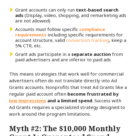
Grant accounts can only run
text-based search
ads
(Display, video, shopping, and remarketing ads
are not allowed)
Accounts must follow specific
compliance
requirements
including specific requirements for
account structure, valid
conversion tracking
, keep a
5% CTR, etc.
Grant ads participate in a
separate auction
from
paid advertisers and are inferior to paid ads
This means strategies that work well for commercial
advertisers often do not translate directly into Ad
Grants accounts. Nonprofits that treat Ad Grants like a
regular paid account often
become frustrated by
low impressions
and a limited spend
. Success with
Ad Grants requires a specialized strategy designed to
work around the program limitations.
Myth #2: The $10,000 Monthly