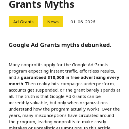
Grants Myths
Ad Grants
News
01. 06. 2026
Google Ad Grants myths debunked.
Many nonprofits apply for the Google Ad Grants
program expecting instant traffic, effortless results,
and a
guaranteed $10,000 in free advertising every
month
. Then reality hits: campaigns underperform,
accounts get suspended, or the grant barely spends at
all. The truth is that Google Ad Grants can be
incredibly valuable, but only when organizations
understand how the program actually works. Over the
years, many misconceptions have circulated around
the program, leading nonprofits to make costly
mistakes or unrealistic assumptions. In this article,