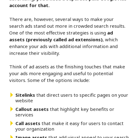
account for that.
There are, however, several ways to make your
search ads stand out more in crowded search results.
One of the most effective strategies is using
ad
assets (previously called ad extensions)
, which
enhance your ads with additional information and
increase their visibility.
Think of ad assets as the finishing touches that make
your ads more engaging and useful to potential
visitors. Some of the options include:
Sitelinks
that direct users to specific pages on your
website
Callout assets
that highlight key benefits or
services
Call assets
that make it easy for users to contact
your organization
Image assets
that add visual appeal to your search