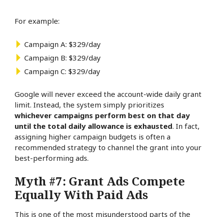
For example:
Campaign A: $329/day
Campaign B: $329/day
Campaign C: $329/day
Google will never exceed the account-wide daily grant
limit. Instead, the system simply prioritizes
whichever campaigns perform best on that day
until the total daily allowance is exhausted
. In fact,
assigning higher campaign budgets is often a
recommended strategy to channel the grant
into your
best-performing ads.
Myth #7: Grant Ads Compete
Equally With Paid Ads
This is one of the most misunderstood parts of the