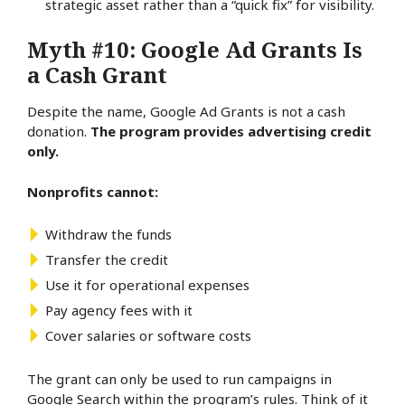
strategic asset rather than a “quick fix” for visibility.
Myth #10: Google Ad Grants Is
a Cash Grant
Despite the name, Google Ad Grants is not a cash
donation.
The program provides advertising credit
only.
Nonprofits cannot:
Withdraw the funds
Transfer the credit
Use it for operational expenses
Pay agency fees with it
Cover salaries or software costs
The grant can only be used to run campaigns in
Google Search within the program’s rules. Think of it