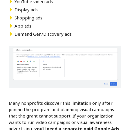
YouTube video ads
Display ads
Shopping ads
App ads
Demand Gen/Discovery ads
Many nonprofits discover this limitation only after
joining the program and planning visual campaigns
that the grant cannot support. If your organization
wants to run video campaigns or visual awareness
advertising,
you’ll need a separate paid Google Ads