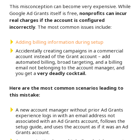
This misconception can become very expensive. While
Google Ad Grants itself is free,
nonprofits can incur
real charges if the account is configured
incorrectly
. The most common issues include:
Adding billing information during setup
Accidentally creating campaigns in a commercial
account instead of the Grant account – add
automated billing, broad targeting, and a billing
email not belonging to the account manager, and
you get a
very deadly cocktail.
Here are the most common scenarios leading to
this mistake:
A new account manager without prior Ad Grants
experience logs in with an email address not
associated with an Ad Grants account, follows the
setup guide, and uses the account as if it was an Ad
Grants account.