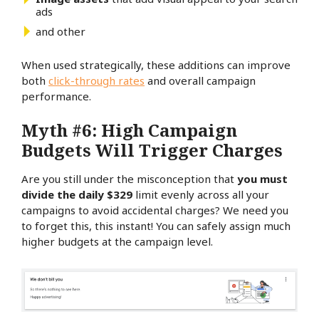
ads
and other
When used strategically, these additions can improve
both
click-through rates
and overall campaign
performance.
Myth #6: High Campaign
Budgets Will Trigger Charges
Are you still under the misconception that
you must
divide the daily $329
limit evenly across all your
campaigns to avoid accidental charges? We need you
to forget this, this instant! You can safely assign much
higher budgets at the campaign level.