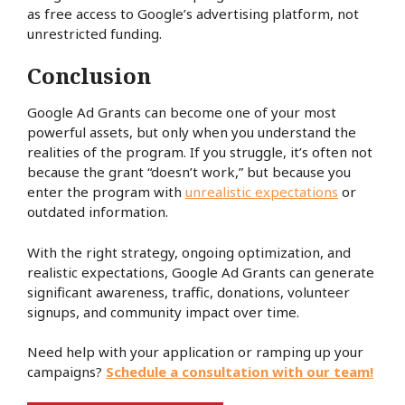
as free access to Google’s advertising platform, not
unrestricted funding.
Conclusion
Google Ad Grants can become one of your most
powerful assets, but only when you understand the
realities of the program. If you struggle, it’s often not
because the grant “doesn’t work,” but because you
enter the program with
unrealistic expectations
or
outdated information.
With the right strategy, ongoing optimization, and
realistic expectations, Google Ad Grants can generate
significant awareness, traffic, donations, volunteer
signups, and community impact over time.
Need help with your application or ramping up your
campaigns?
Schedule a consultation with our team!