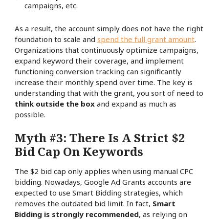
campaigns, etc.
As a result, the account simply does not have the right
foundation to scale and
spend the full grant amount
.
Organizations that continuously optimize campaigns,
expand keyword their coverage, and implement
functioning conversion tracking can significantly
increase their monthly spend over time. The key is
understanding that with the grant, you sort of need to
think outside the box
and expand as much as
possible.
Myth #3: There Is A Strict $2
Bid Cap On Keywords
The $2 bid cap only applies when using manual CPC
bidding. Nowadays, Google Ad Grants accounts are
expected to use Smart Bidding strategies, which
removes the outdated bid limit. In fact,
Smart
Bidding is strongly recommended
, as relying on