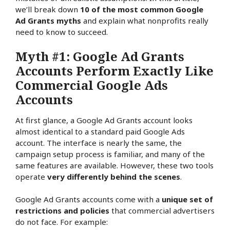
we’ll break down
10 of the most common Google
Ad Grants myths
and explain what nonprofits really
need to know to succeed.
Myth #1: Google Ad Grants
Accounts Perform Exactly Like
Commercial Google Ads
Accounts
At first glance, a Google Ad Grants account looks
almost identical to a standard paid Google Ads
account. The interface is nearly the same, the
campaign setup process is familiar, and many of the
same features are available. However, these two tools
operate
very differently behind the scenes
.
Google Ad Grants accounts come with a
unique set of
restrictions and policies
that commercial advertisers
do not face. For example: