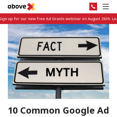
gn up for our new free Ad Grants webinar on August 26th. Lear
10 Common Google Ad