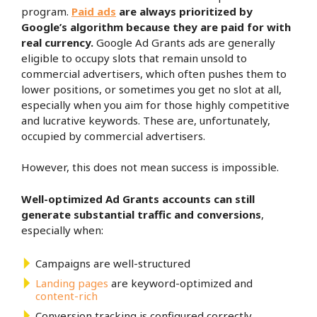
program.
Paid ads
are always prioritized
by
Google’s algorithm because they are paid for with
real currency.
Google Ad Grants ads are generally
eligible to occupy slots that remain unsold to
commercial advertisers, which often pushes them to
lower positions, or sometimes you get no slot at all,
especially when you aim for those highly competitive
and lucrative keywords. These are, unfortunately,
occupied by commercial advertisers.
However, this does not mean success is impossible.
Well-optimized Ad Grants accounts can still
generate substantial traffic and conversions
,
especially when:
Campaigns are well-structured
Landing pages
are keyword-optimized and
content-rich
Conversion tracking is configured correctly