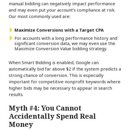
manual bidding can negatively impact performance
and may even put your account’s compliance at risk.
Our most commonly used are:
Maximize Conversions with a Target CPA
For accounts with a long performance history and
significant conversion data, we may even use the
Maximize Conversion Value bidding strategy.
When Smart Bidding is enabled, Google can
automatically bid far above $2 if the system predicts a
strong chance of conversion. This is especially
important for competitive nonprofit keywords where
higher bids may be necessary to appear in search
results.
Myth #4: You Cannot
Accidentally Spend Real
Money