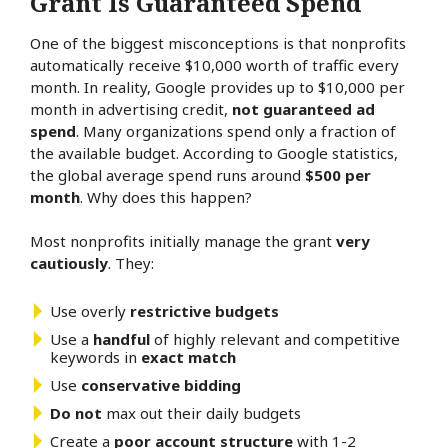
Grant Is Guaranteed Spend
One of the biggest misconceptions is that nonprofits
automatically receive $10,000 worth of traffic every
month. In reality, Google provides up to $10,000 per
month in advertising credit,
not guaranteed ad
spend
. Many organizations spend only a fraction of
the available budget. According to Google statistics,
the global average spend runs around
$500 per
month
. Why does this happen?
Most nonprofits initially manage the grant
very
cautiously
. They:
Use overly
restrictive budgets
Use a
handful
of highly relevant and competitive
keywords in
exact match
Use
conservative bidding
Do not
max out their daily budgets
Create a
poor account structure
with 1-2