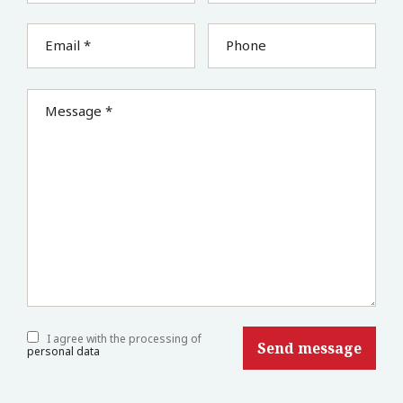
Email *
Phone
Message *
I agree with the processing of
personal data