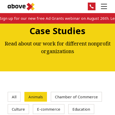
gn up for our new free Ad Grants webinar on August 26th. Lear
Case Studies
Read about our work for different nonprofit
organizations
All
Animals
Chamber of Commerce
Culture
E-commerce
Education