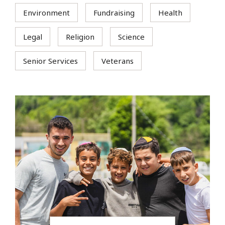
Environment
Fundraising
Health
Legal
Religion
Science
Senior Services
Veterans