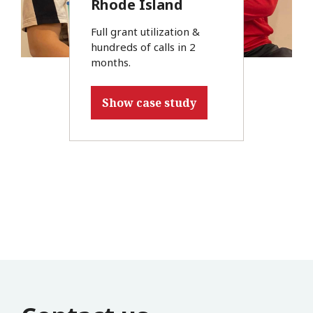
Rhode Island
Full grant utilization &
hundreds of calls in 2
months.
Show case study