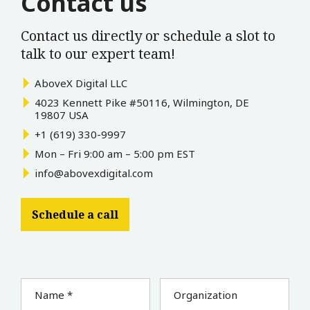
Contact us
Contact us directly or schedule a slot to
talk to our expert team!
AboveX Digital LLC
4023 Kennett Pike #50116, Wilmington, DE
19807 USA
+1 (619) 330-9997
Mon – Fri 9:00 am – 5:00 pm EST
info@abovexdigital.com
Schedule a call
Name *
Organization