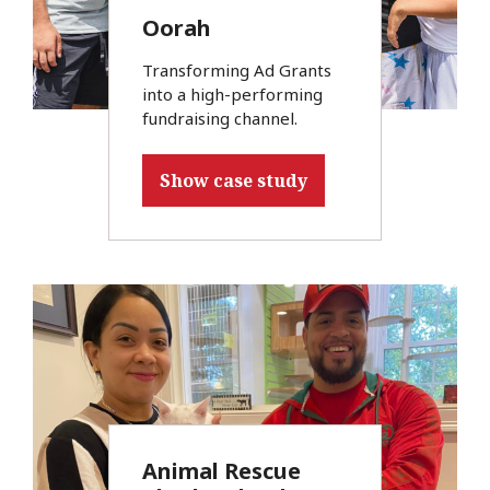
Oorah
Transforming Ad Grants
into a high-performing
fundraising channel.
Show case study
Animal Rescue