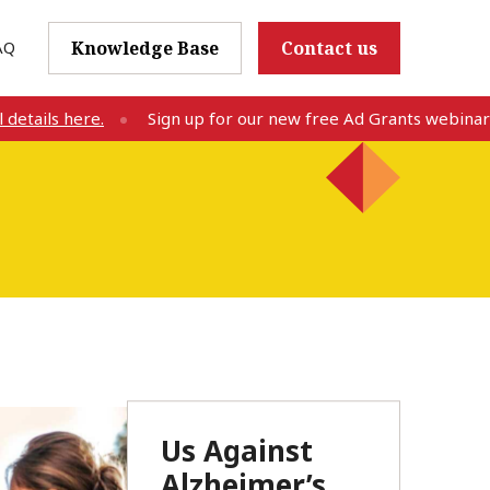
AQ
Knowledge Base
Contact us
etails here.
Sign up for our new free Ad Grants webinar o
Us Against
Alzheimer’s