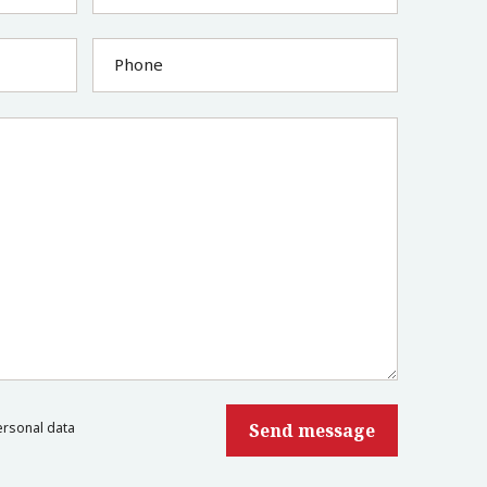
Phone
ersonal data