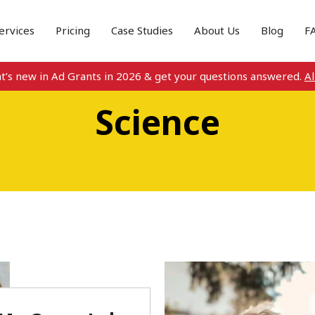
ervices
Pricing
Case Studies
About Us
Blog
F
s new in Ad Grants in 2026 & get your questions answered.
All d
Science