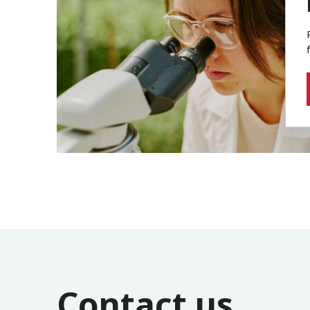
Contact us