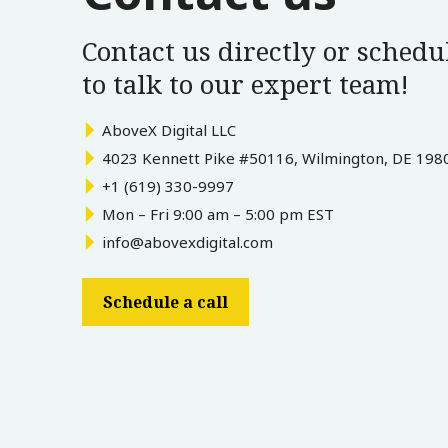
Contact us directly or schedul
to talk to our expert team!
AboveX Digital LLC
4023 Kennett Pike #50116, Wilmington, DE 198
+1 (619) 330-9997
Mon – Fri 9:00 am – 5:00 pm EST
info@abovexdigital.com
Schedule a call