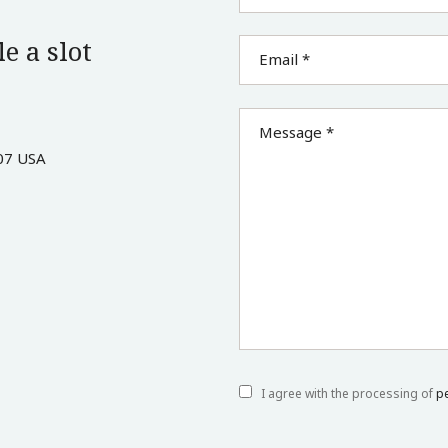
e a slot
Email *
Message *
07 USA
I agree with the processing of
p