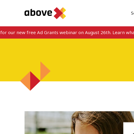
S
or our new free Ad Grants webinar on August 26th. Learn what’