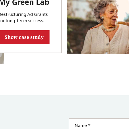
My Green Lab
Restructuring Ad Grants
for long-term success.
Show case study
Name *