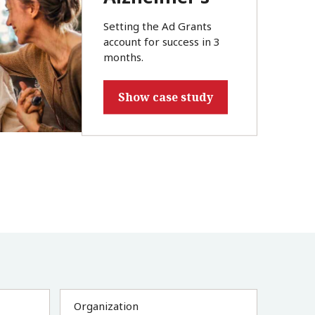
Setting the Ad Grants
account for success in 3
months.
Show case study
Organization