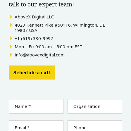
talk to our expert team!
AboveX Digital LLC
4023 Kennett Pike #50116, Wilmington, DE
19807 USA
+1 (619) 330-9997
Mon – Fri 9:00 am – 5:00 pm EST
info@abovexdigital.com
Schedule a call
Name *
Organization
Email *
Phone