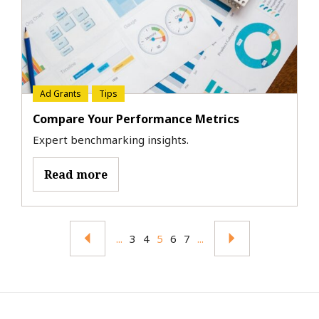
Ad Grants
Tips
Compare Your Performance Metrics
Expert benchmarking insights.
Read more
...
3
4
5
6
7
...