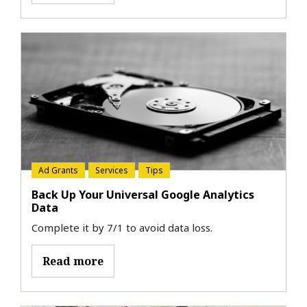
Ad Grants
Services
Tips
Back Up Your Universal Google Analytics
Data
Complete it by 7/1 to avoid data loss.
Read more