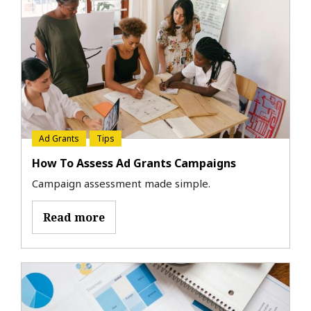
Ad Grants
Tips
How To Assess Ad Grants Campaigns
Campaign assessment made simple.
Read more