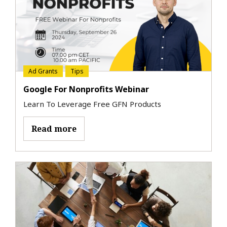
Ad Grants
Tips
Google For Nonprofits Webinar
Learn To Leverage Free GFN Products
Read more