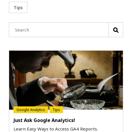
Tips
Google Analytics
Tips
Just Ask Google Analytics!
Learn Easy Ways to Access GA4 Reports.