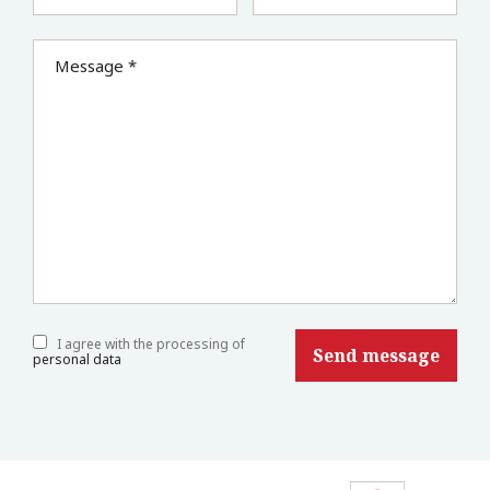
Message *
I agree with the processing of
personal data