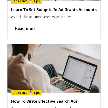
Ad Grants
Tips
Learn To Set Budgets In Ad Grants Accounts
Avoid These Unnecessary Mistakes.
Read more
Ad Grants
Tips
How To Write Effective Search Ads