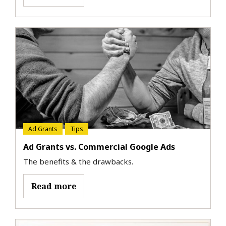
Ad Grants
Tips
Ad Grants vs. Commercial Google Ads
The benefits & the drawbacks.
Read more