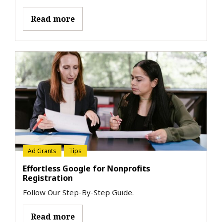
Read more
Ad Grants
Tips
Effortless Google for Nonprofits
Registration
Follow Our Step-By-Step Guide.
Read more