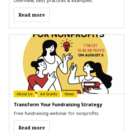
Overview, best practices & examples.
Read more
About Us
Ad Grants
News
Transform Your Fundraising Strategy
Free fundraising webinar for nonprofits.
Read more