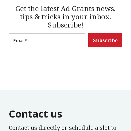
Get the latest Ad Grants news,
tips & tricks in your inbox.
Subscribe!
Email
*
Contact us
Contact us directly or schedule a slot to