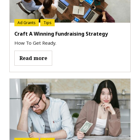
Ad Grants
Tips
Craft A Winning Fundraising Strategy
How To Get Ready.
Read more