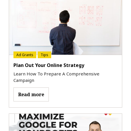
Ad Grants
Tips
Plan Out Your Online Strategy
Learn How To Prepare A Comprehensive
Campaign
Read more