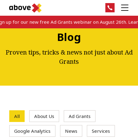
 up for our new free Ad Grants webinar on August 26th. Learn 
Blog
Proven tips, tricks & news not just about Ad
Grants
All
About Us
Ad Grants
Google Analytics
News
Services